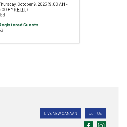
Thursday, October 9, 2025 (9:00 AM -
1:00 PM) (
EDT
)
tbd
Registered Guests
53
LIVE NEW CANAAN
Join Us