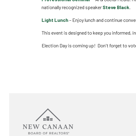
nationally recognized speaker
Steve Black
.
Light Lunch
– Enjoy lunch and continue conve
This event is designed to keep you informed, 
Election Day is coming up! Don't forget to vot