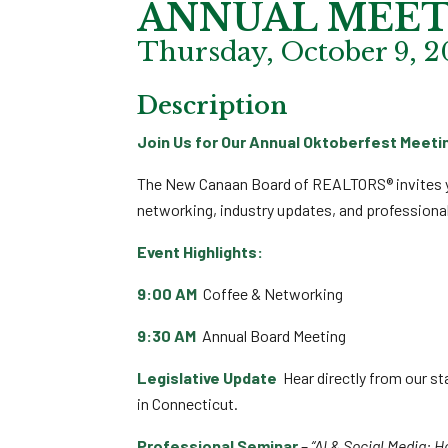
ANNUAL MEET
Thursday, October 9, 2
Description
Join Us for Our Annual Oktoberfest Meeti
The New Canaan Board of REALTORS® invites 
networking, industry updates, and professiona
Event Highlights:
9:00 AM
Coffee & Networking
9:30 AM
Annual Board Meeting
Legislative Update
Hear directly from our sta
in Connecticut.
Professional Seminar
–
“AI & Social Media: 