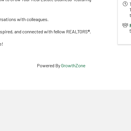
rsations with colleagues.
inspired, and connected with fellow REALTORS®.
e!
Powered By
GrowthZone