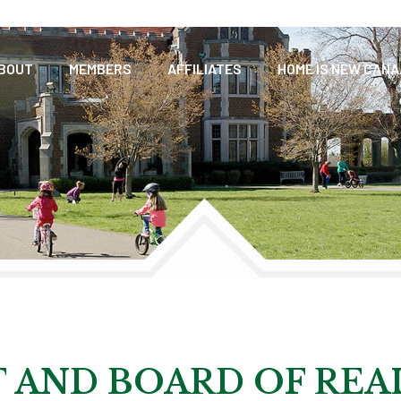
BOUT
MEMBERS
AFFILIATES
HOME IS NEW CAN
 AND BOARD OF REA