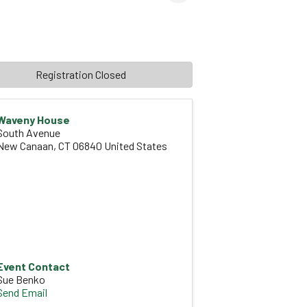
Registration Closed
Waveny House
South Avenue
New Canaan
,
CT
06840
United States
Event Contact
Sue Benko
Send Email