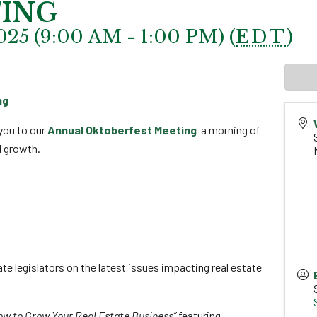
ING
025 (9:00 AM - 1:00 PM) (
EDT
)
ng
you to our
Annual Oktoberfest Meeting
a morning of
l growth.
te legislators on the latest issues impacting real estate
How to Grow Your Real Estate Business”
featuring