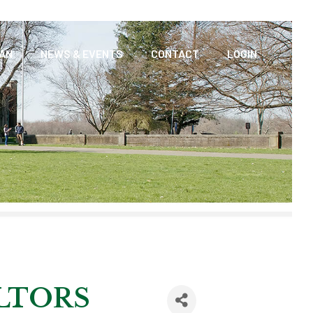
AAN
NEWS & EVENTS
CONTACT
LOGIN
LTORS