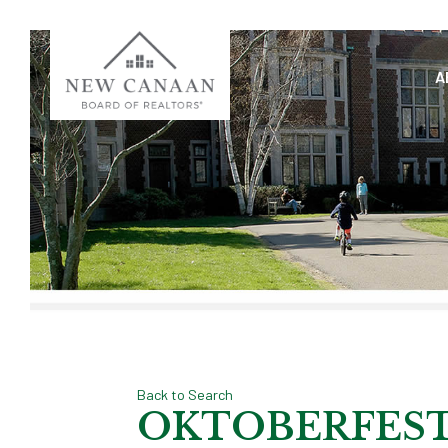
A
Back to Search
OKTOBERFEST