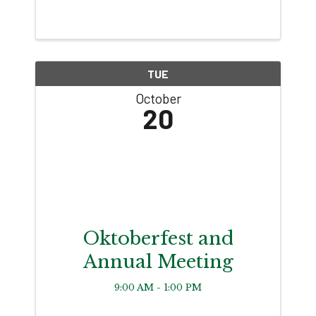
TUE
October
20
Oktoberfest and
Annual Meeting
9:00 AM - 1:00 PM