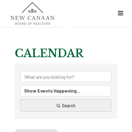
CALENDAR
Search