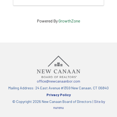
Powered By
GrowthZone
office@newcanaanbor.com
Mailing Address: 24 East Avenue #1359 New Canaan, CT 06840
Privacy Policy
© Copyright 2026 New Canaan Board of Directors |
Site by
nurenu