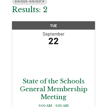
8/8/2026 - 8/8/2027
Results: 2
TUE
September
22
State of the Schools
General Membership
Meeting
9:00 AM - 9:30 AM