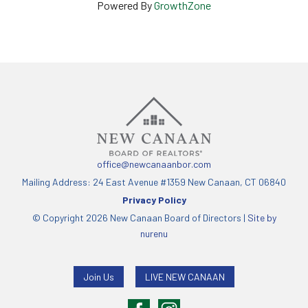
Powered By
GrowthZone
office@newcanaanbor.com
Mailing Address: 24 East Avenue #1359 New Canaan, CT 06840
Privacy Policy
© Copyright 2026 New Canaan Board of Directors |
Site by
nurenu
Join Us
LIVE NEW CANAAN