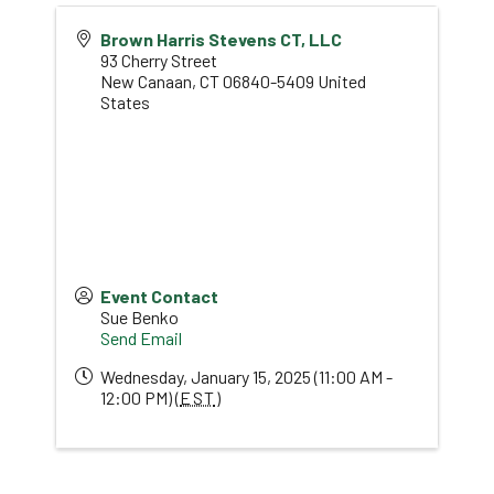
Brown Harris Stevens CT, LLC
93 Cherry Street
New Canaan
,
CT
06840-5409
United
States
Event Contact
Sue Benko
Send Email
Wednesday, January 15, 2025 (11:00 AM -
12:00 PM) (
EST
)