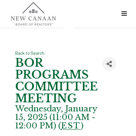
Back to Search
BOR
PROGRAMS
COMMITTEE
MEETING
Wednesday, January
15, 2025 (11:00 AM -
12:00 PM) (
EST
)