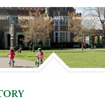
BOUT
MEMBERS
AFFILIATES
HOME IS NEW CAN
CTORY
TORY