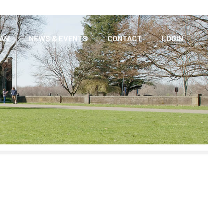
AAN
NEWS & EVENTS
CONTACT
LOGIN