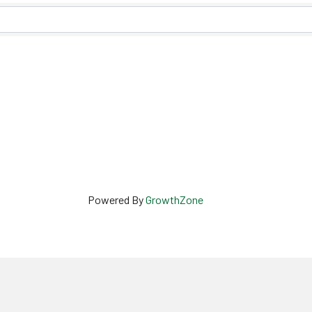
Powered By
GrowthZone