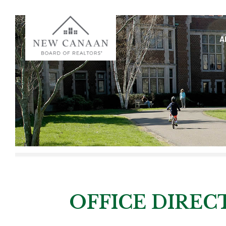
A
OFFICE DIRE
OFFICE DIREC