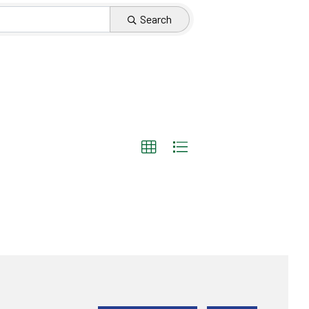
Search