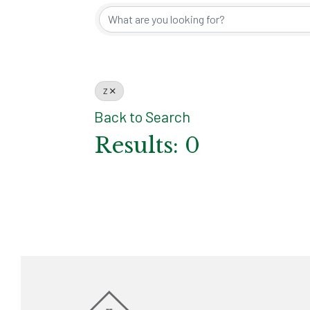
Z
Back to Search
Results: 0