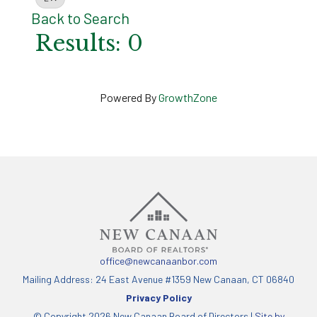
Back to Search
Results: 0
Powered By
GrowthZone
office@newcanaanbor.com
Mailing Address: 24 East Avenue #1359 New Canaan, CT 06840
Privacy Policy
© Copyright 2026 New Canaan Board of Directors |
Site by