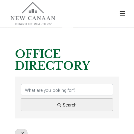
OFFICE
DIRECTORY
OFFICE DIRECTOR
Search
L