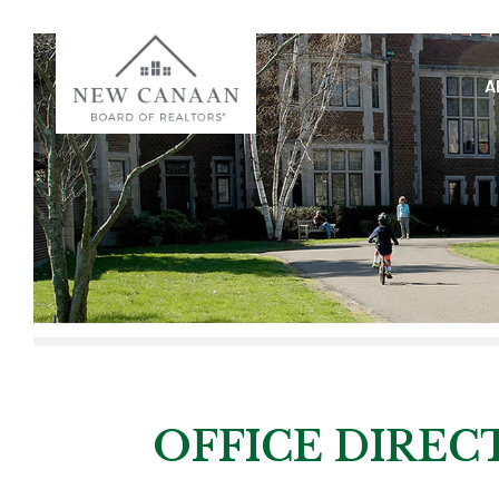
A
OFFICE DIRE
OFFICE DIREC