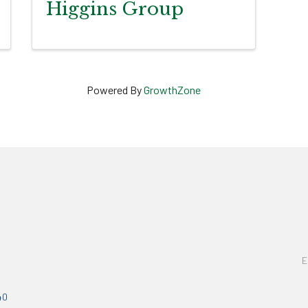
Higgins Group
Powered By
GrowthZone
E
40