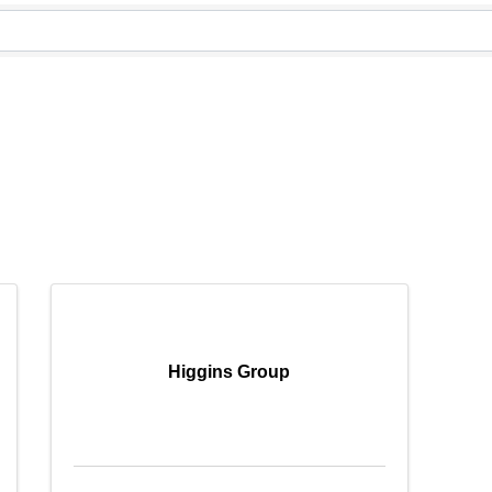
Higgins Group