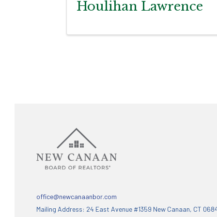
Houlihan Lawrence
office@newcanaanbor.com
Mailing Address: 24 East Avenue #1359 New Canaan, CT 068