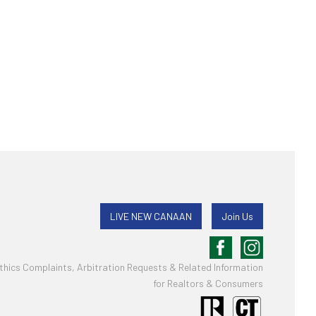
LIVE NEW CANAAN
Join Us
thics Complaints, Arbitration Requests & Related Information
for Realtors & Consumers