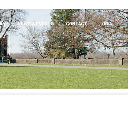
AAN
NEWS & EVENTS
CONTACT
LOGIN