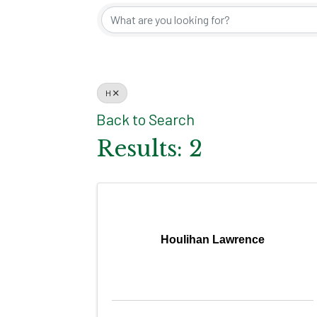
H
Back to Search
Results: 2
Houlihan Lawrence