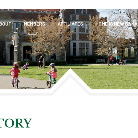
BOUT
MEMBERS
AFFILIATES
HOME IS NEW CAN
CTORY
TORY