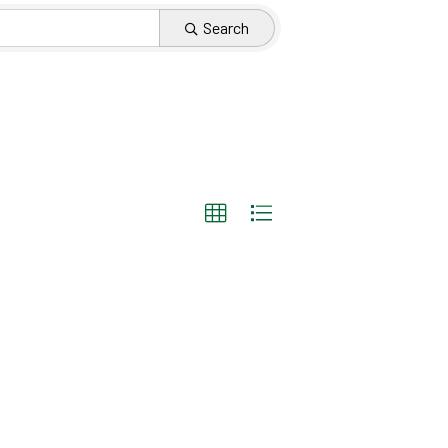
Search