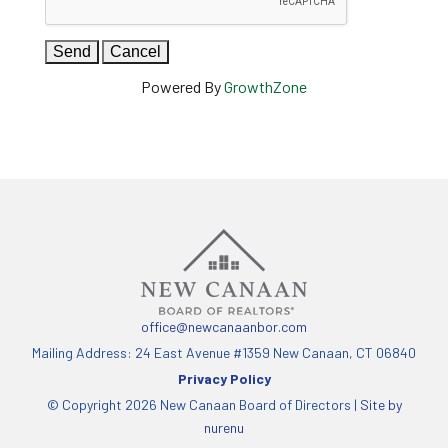
Powered By
GrowthZone
office@newcanaanbor.com
Mailing Address: 24 East Avenue #1359 New Canaan, CT 06840
Privacy Policy
© Copyright 2026 New Canaan Board of Directors |
Site by
nurenu