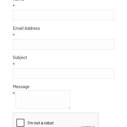
*
Email Address
*
Subject
*
Message
*