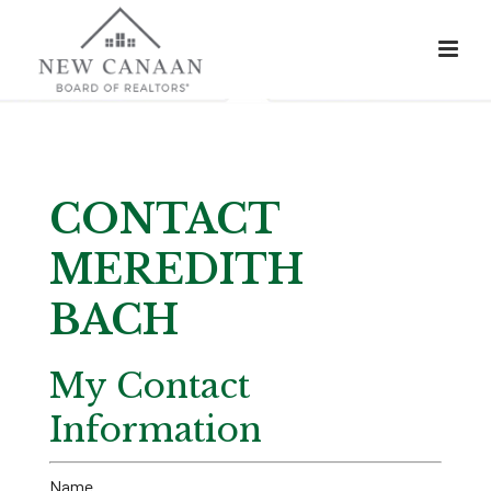
CONTACT
MEREDITH
BACH
My Contact
Information
Name